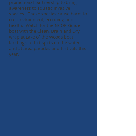
promotional partnership to bring
awareness to aquatic invasive
species. These species cause harm to
our environment, economy, and
health. Watch for the NCOR Guide
boat with the Clean, Drain and Dry
wrap at Lake of the Woods boat
landings, at hot spots on the water,
and at area parades and festivals this
year.