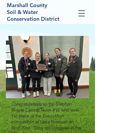
Marshall County
Soil & Water
Conservation District
Congratulations to the Stephen
Argyle Central Team #16 who won
1st place at the Envirothon
competition at Lake Bronson on
April 23rd. They will compete in the