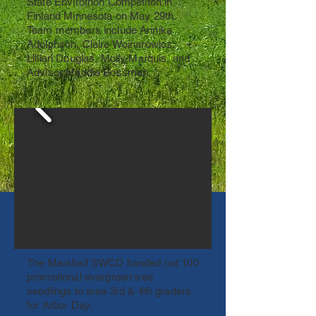
State Envirothon Competiton in
Finland Minnesota on May 29th.
Team members include Annika
Adolphson, Claire Woinarowicz,
Lillian Douglas, Molly Marquis, and
Advisor Maddie Bossman.
The Marshall SWCD handed out 100
promotional evergreen tree
seedlings to area 3rd & 4th graders
for Arbor Day.