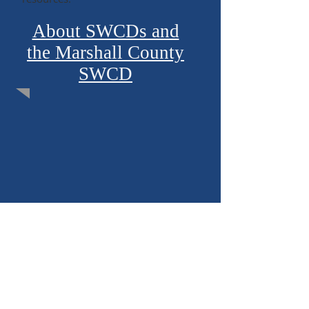
About SWCDs and
the Marshall County
SWCD
2026 Newsletter