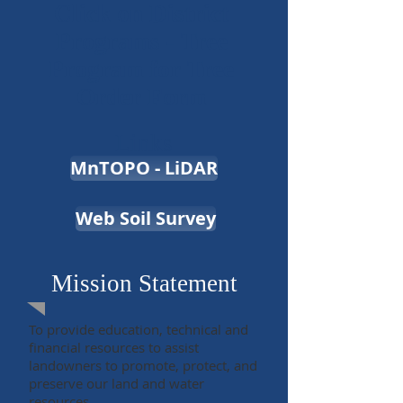
Click on District
Programs - Tree
Program for Tree
Order Form
Links
MnTOPO - LiDAR
Web Soil Survey
Mission Statement
To provide education, technical and
financial resources to assist
landowners to promote, protect, and
preserve our land and water
resources.