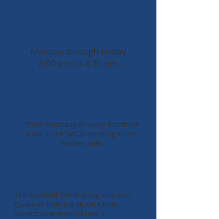
Business Hours
Monday through Friday
8:00 am to 4:30 pm
Board Meetings
Third Thursday of every month at
8 am in the SWCD meeting room,
Warren, MN.
Aquatic Invasive Species
The Marshall SWCD along with Curt
Quesnell from the NCOR Guide
Service have entered into a